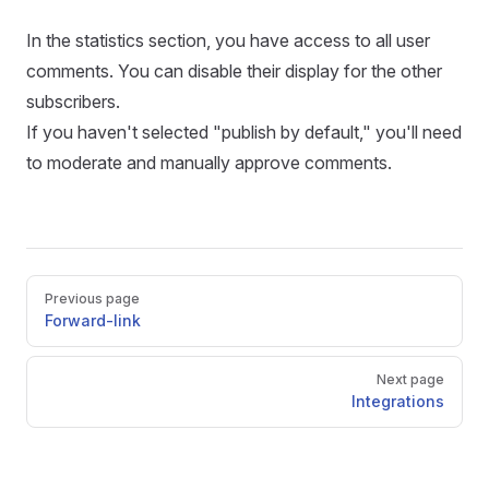
In the statistics section, you have access to all user
comments. You can disable their display for the other
subscribers.
If you haven't selected "publish by default," you'll need
to moderate and manually approve comments.
Pager
Previous page
Forward-link
Next page
Integrations