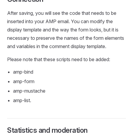
After saving, you will see the code that needs to be
inserted into your AMP email. You can modify the
display template and the way the form looks, but it is
necessary to preserve the names of the form elements
and variables in the comment display template.
Please note that these scripts need to be added:
amp-bind
amp-form
amp-mustache
amp-list.
Statistics and moderation