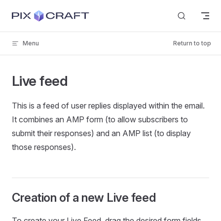
Skip to content
Menu
Return to top
Live feed
This is a feed of user replies displayed within the email.
It combines an AMP form (to allow subscribers to
submit their responses) and an AMP list (to display
those responses).
Creation of a new Live feed
To create your Live Feed, drag the desired form fields,