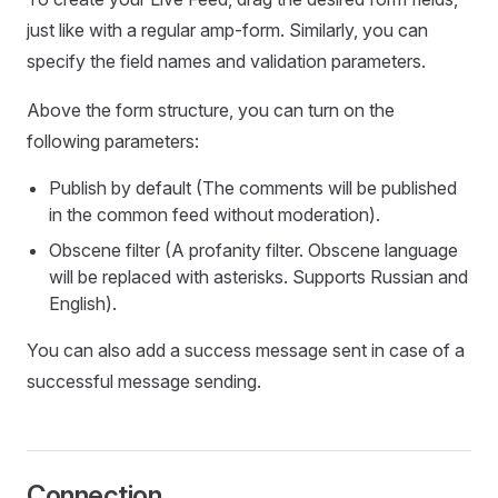
just like with a regular amp-form. Similarly, you can
specify the field names and validation parameters.
Above the form structure, you can turn on the
following parameters:
Publish by default (The comments will be published
in the common feed without moderation).
Obscene filter (A profanity filter. Obscene language
will be replaced with asterisks. Supports Russian and
English).
You can also add a success message sent in case of a
successful message sending.
Connection