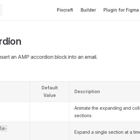
Main Navigation
Pixcraft
Builder
Plugin for Figma
rdion
nsert an AMP accordion block into an email.
Default
Description
Value
Animate the expanding and coll
sections
le-
Expand a single section at a tim