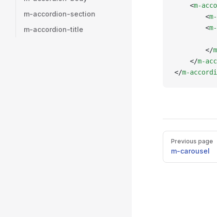
    <
m-acco
m-accordion-section
        <
m-
        <
m-
m-accordion-title
           
        </
m
    </
m-acc
</
m-accordi
Pager
Previous page
m-carousel