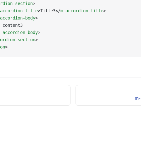
rdion-section
>
accordion-title
>Title3</
m-accordion-title
>
accordion-body
>
 content3
-accordion-body
>
ordion-section
>
on
>
m-