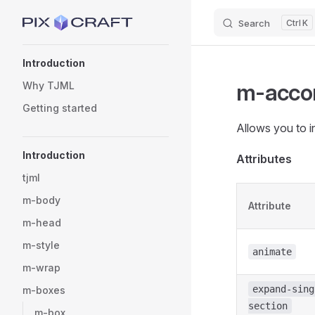
Search
K
Skip to content
Sidebar Navigation
Introduction
m-acco
Why TJML
Getting started
Allows you to i
Introduction
Attributes
tjml
m-body
Attribute
m-head
m-style
animate
m-wrap
expand-sing
m-boxes
section
m-box