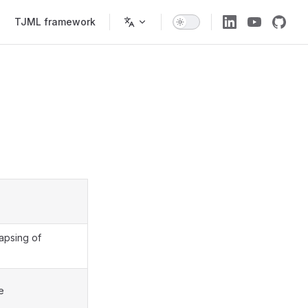
TJML framework
apsing of
e