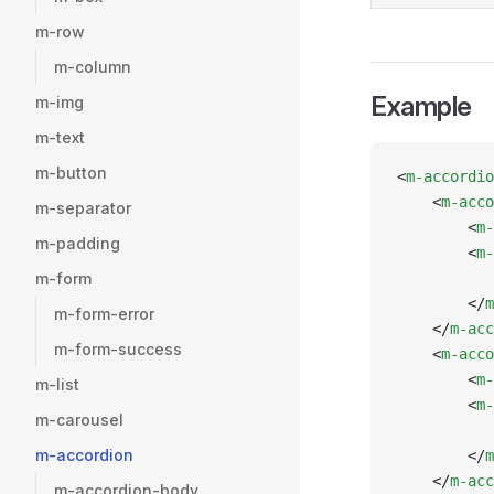
m-row
m-column
Example
m-img
m-text
m-button
<
m-accordio
    <
m-acco
m-separator
        <
m-
m-padding
        <
m-
m-form
           
        </
m
m-form-error
    </
m-acc
m-form-success
    <
m-acco
        <
m-
m-list
        <
m-
m-carousel
           
m-accordion
        </
m
    </
m-acc
m-accordion-body