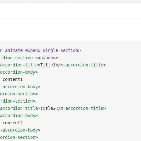
n
 animate
 expand-single-section
>
rdion-section
 expanded
>
accordion-title
>Title1</
m-accordion-title
>
accordion-body
>
 content1
-accordion-body
>
ordion-section
>
rdion-section
>
accordion-title
>Title2</
m-accordion-title
>
accordion-body
>
 content2
-accordion-body
>
ordion-section
>