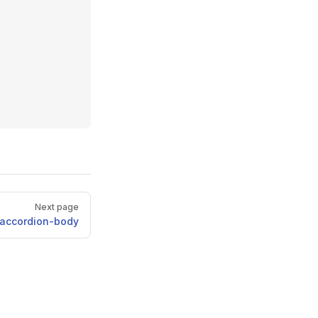
Next page
accordion-body