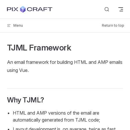
Skip to content
Menu
Return to top
TJML Framework
An email framework for building HTML and AMP emails
using Vue.
Why TJML?
HTML and AMP versions of the email are
automatically generated from TJML code;
Layout development is, on average, twice as fast