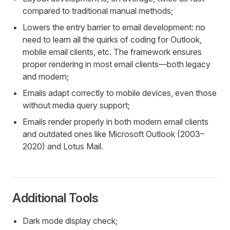
compared to traditional manual methods;
Lowers the entry barrier to email development: no
need to learn all the quirks of coding for Outlook,
mobile email clients, etc. The framework ensures
proper rendering in most email clients—both legacy
and modern;
Emails adapt correctly to mobile devices, even those
without media query support;
Emails render properly in both modern email clients
and outdated ones like Microsoft Outlook (2003–
2020) and Lotus Mail.
Additional Tools
Dark mode display check;