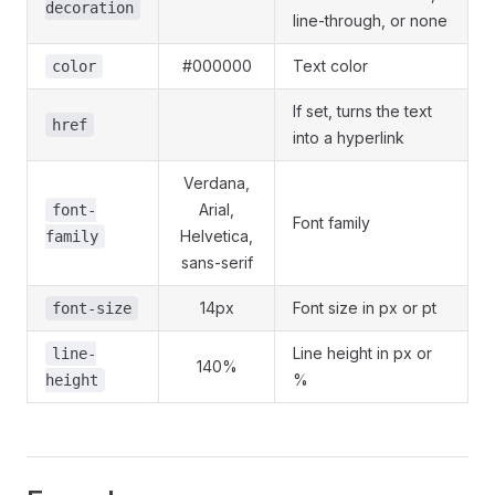
decoration
line-through, or none
#000000
Text color
color
If set, turns the text
href
into a hyperlink
Verdana,
Arial,
font-
Font family
Helvetica,
family
sans-serif
14px
Font size in px or pt
font-size
Line height in px or
line-
140%
%
height