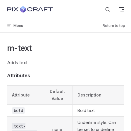
Skip to content
Menu
Return to top
m-text
Adds text
Attributes
Default
Attribute
Description
Value
Bold text
bold
Underline style. Can
text-
none
be set to underline,