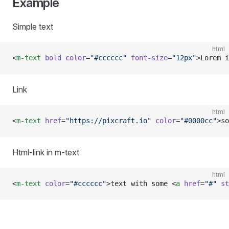
Example
Simple text
html
<
m-text
 bold
 color
=
"#cccccc"
 font-size
=
"12px"
>Lorem i
Link
html
<
m-text
 href
=
"https://pixcraft.io"
 color
=
"#0000cc"
>so
Html-link in m-text
html
<
m-text
 color
=
"#cccccc"
>text with some <
a
 href
=
"#"
 st