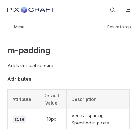
Skip to content
Menu
Return to top
m-padding
Adds vertical spacing
Attributes
Default
Attribute
Description
Value
Vertical spacing.
10px
size
Specified in pixels