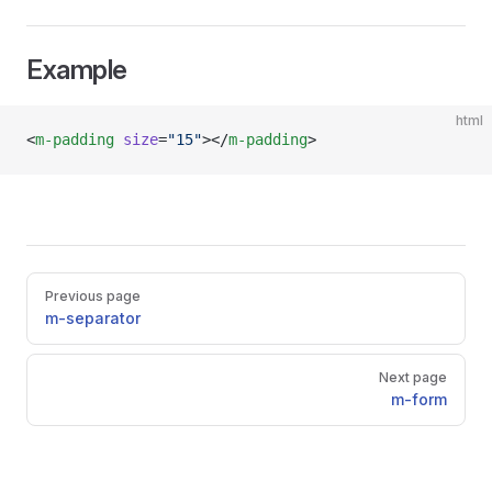
Example
html
<
m-padding
 size
=
"15"
></
m-padding
>
Pager
Previous page
m-separator
Next page
m-form