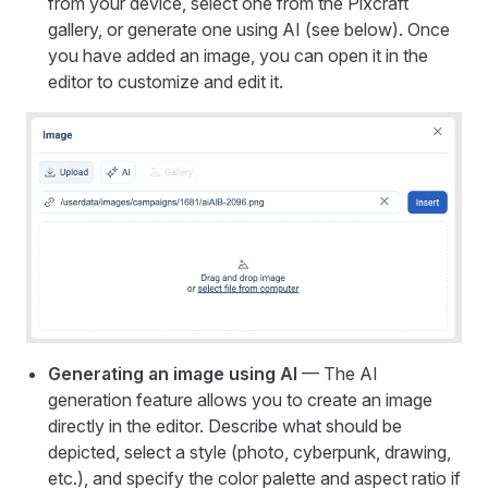
from your device, select one from the Pixcraft
gallery, or generate one using AI (see below). Once
you have added an image, you can open it in the
editor to customize and edit it.
Generating an image using AI
— The AI
generation feature allows you to create an image
directly in the editor. Describe what should be
depicted, select a style (photo, cyberpunk, drawing,
etc.), and specify the color palette and aspect ratio if