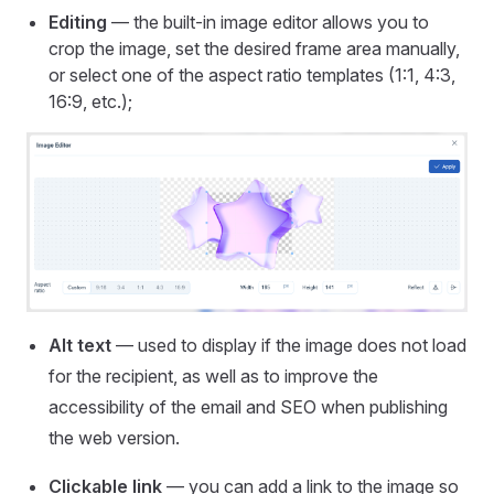
Editing
— the built-in image editor allows you to
crop the image, set the desired frame area manually,
or select one of the aspect ratio templates (1:1, 4:3,
16:9, etc.);
Alt text
— used to display if the image does not load
for the recipient, as well as to improve the
accessibility of the email and SEO when publishing
the web version.
Clickable link
— you can add a link to the image so