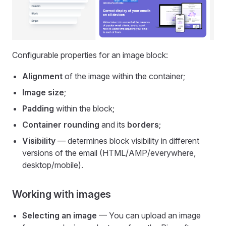
Configurable properties for an image block:
Alignment
of the image within the container;
Image size
;
Padding
within the block;
Container rounding
and its
borders
;
Visibility
— determines block visibility in different
versions of the email (HTML/AMP/everywhere,
desktop/mobile).
Working with images
Selecting an image
— You can upload an image