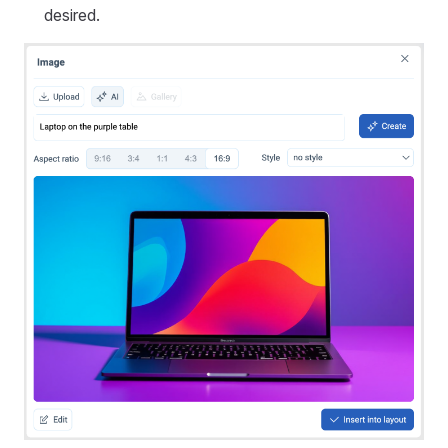
desired.