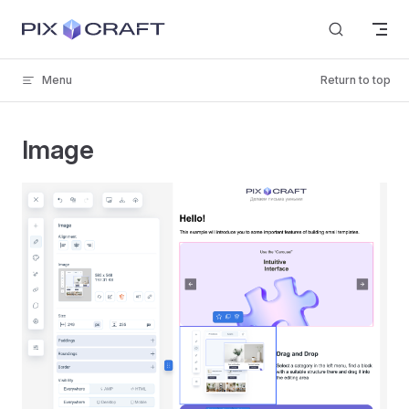
Skip to content
Menu
Return to top
Image