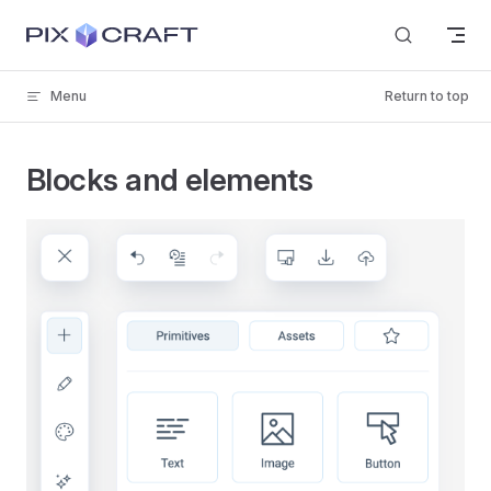
Skip to content
Menu
Return to top
Blocks and elements