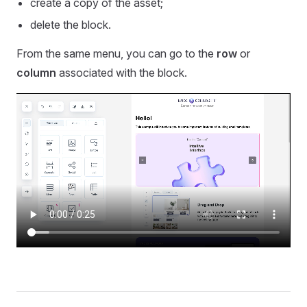
create a copy of the asset;
delete the block.
From the same menu, you can go to the
row
or
column
associated with the block.