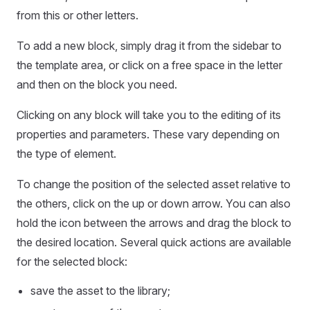
from this or other letters.
To add a new block, simply drag it from the sidebar to
the template area, or click on a free space in the letter
and then on the block you need.
Clicking on any block will take you to the editing of its
properties and parameters. These vary depending on
the type of element.
To change the position of the selected asset relative to
the others, click on the up or down arrow. You can also
hold the icon between the arrows and drag the block to
the desired location. Several quick actions are available
for the selected block:
save the asset to the library;