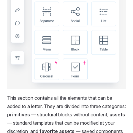
This section contains all the elements that can be
added to a letter. They are divided into three categories:
primitives
— structural blocks without content,
assets
— standard templates that can be modified at your
discretion, and
favorite assets
— saved components