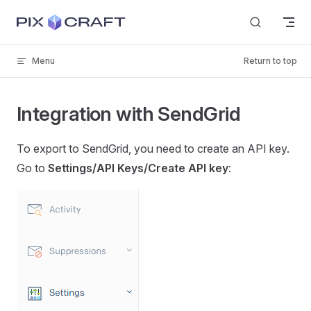
Skip to content
Menu
Return to top
Integration with SendGrid
To export to SendGrid, you need to create an API key.
Go to
Settings/API Keys/Create API key
: