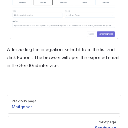
After adding the integration, select it from the list and
click
Export
. The browser will open the exported email
in the SendGrid interface.
Pager
Previous page
Mailganer
Next page
Sendpulse