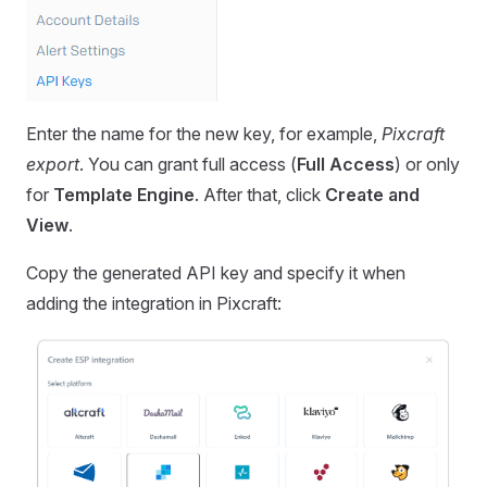
Enter the name for the new key, for example,
Pixcraft
export
. You can grant full access (
Full Access
) or only
for
Template Engine
. After that, click
Create and
View
.
Copy the generated API key and specify it when
adding the integration in Pixcraft: