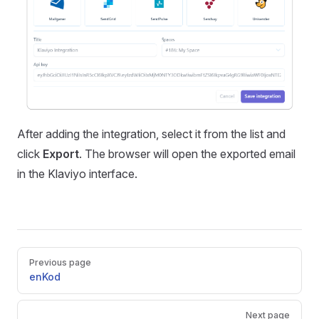
After adding the integration, select it from the list and
click
Export
. The browser will open the exported email
in the Klaviyo interface.
Pager
Previous page
enKod
Next page