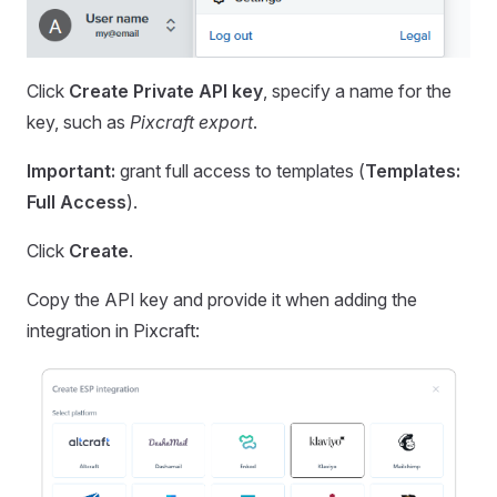
Click
Create Private API key
, specify a name for the
key, such as
Pixcraft export
.
Important:
grant full access to templates (
Templates:
Full Access
).
Click
Create
.
Copy the API key and provide it when adding the
integration in Pixcraft: