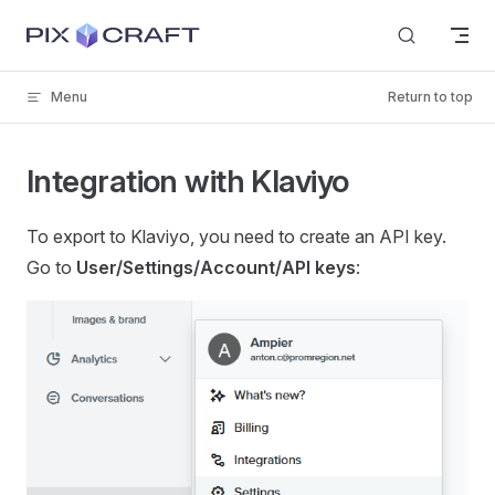
Skip to content
Menu
Return to top
Integration with Klaviyo
To export to Klaviyo, you need to create an API key.
Go to
User/Settings/Account/API keys
: